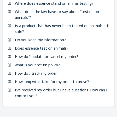
Where does essence stand on animal testing?
What does the law have to say about “testing on
animals”?
Is a product that has never been tested on animals still
safe?
Do you keep my information?
Does essence test on animals?
How do I update or cancel my order?
what is your return policy?
How do I track my order
How long will it take for my order to arrive?
I’ve received my order but I have questions. How can I
contact you?