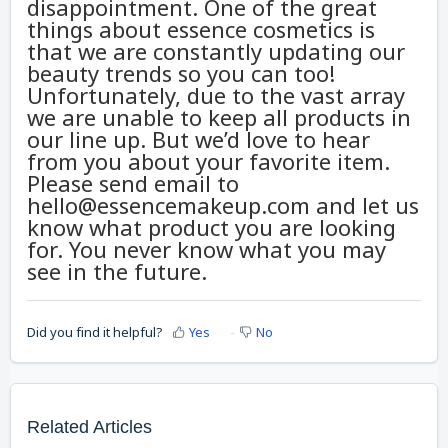
disappointment. One of the great
things about essence cosmetics is
that we are constantly updating our
beauty trends so you can too!
Unfortunately, due to the vast array
we are unable to keep all products in
our line up. But we’d love to hear
from you about your favorite item.
Please send email to
hello@essencemakeup.com and let us
know what product you are looking
for. You never know what you may
see in the future.
Did you find it helpful?
Yes
No
Related Articles