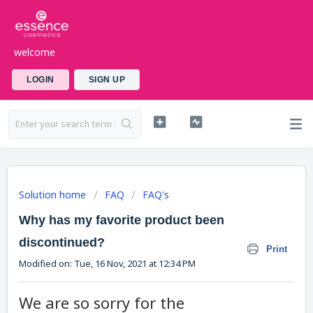
welcome
LOGIN
SIGN UP
Solution home
FAQ
FAQ's
Why has my favorite product been
discontinued?
Print
Modified on: Tue, 16 Nov, 2021 at 12:34 PM
We are so sorry for the