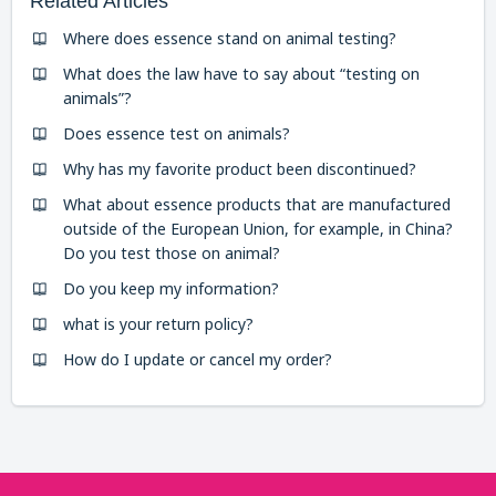
Related Articles
Where does essence stand on animal testing?
What does the law have to say about “testing on
animals”?
Does essence test on animals?
Why has my favorite product been discontinued?
What about essence products that are manufactured
outside of the European Union, for example, in China?
Do you test those on animal?
Do you keep my information?
what is your return policy?
How do I update or cancel my order?