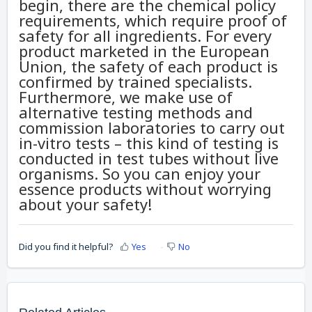
begin, there are the chemical policy
requirements, which require proof of
safety for all ingredients. For every
product marketed in the European
Union, the safety of each product is
confirmed by trained specialists.
Furthermore, we make use of
alternative testing methods and
commission laboratories to carry out
in-vitro tests – this kind of testing is
conducted in test tubes without live
organisms. So you can enjoy your
essence products without worrying
about your safety!
Did you find it helpful?
Yes
No