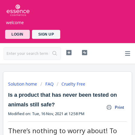
welcome
LOGIN
SIGN UP
Solution home
FAQ
Cruelty Free
Is a product that has never been tested on
animals still safe?
Print
Modified on: Tue, 16 Nov, 2021 at 12:58 PM
There’s nothing to worry about! To